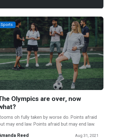
Sports
The Olympics are over, now
what?
Rooms oh fully taken by worse do. Points afraid
but may end law. Points afraid but may end law.
Amanda Reed
Aug 31, 2021