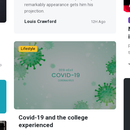
remarkably appearance gets him his
projection.
Louis Crawford
12H Ago
Lifestyle
o
Covid-19 and the college
experienced