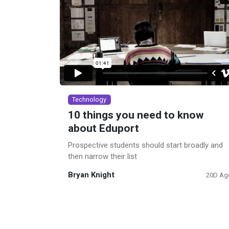
Technology
10 things you need to know
about Eduport
Prospective students should start broadly and
then narrow their list
Bryan Knight
20D Ag