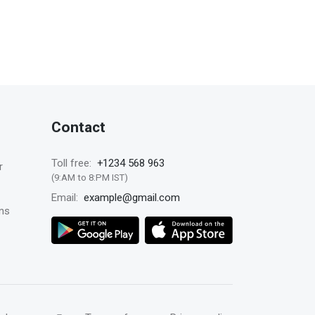
Contact
+1234 568 963
Toll free:
r
(9:AM to 8:PM IST)
example@gmail.com
Email:
ns