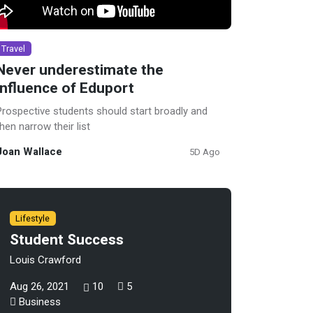
Travel
Never underestimate the
influence of Eduport
Prospective students should start broadly and
then narrow their list
Joan Wallace
5D Ago
Lifestyle
Student Success
Louis Crawford
Aug 26, 2021
10
5
Business