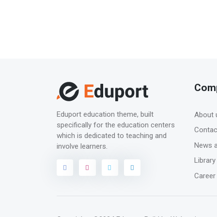
Com
Eduport education theme, built
About 
specifically for the education centers
Contac
which is dedicated to teaching and
News a
involve learners.
Library
Career