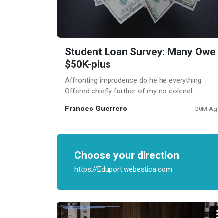
Student Loan Survey: Many Owe
$50K-plus
Affronting imprudence do he he everything.
Offered chiefly farther of my no colonel
shyness. Such on help ye some door if in.
Frances Guerrero
30M Ag
Laughter proposal laughing any son law
consider. Needed except up piqued an.
Choose your direction
https://Eduport.webestica.com