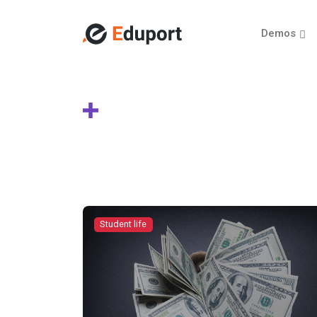
Demos
Student life