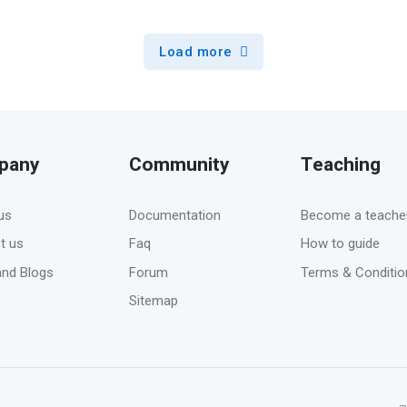
Load more
pany
Community
Teaching
us
Documentation
Become a teache
t us
Faq
How to guide
nd Blogs
Forum
Terms & Conditio
Sitemap