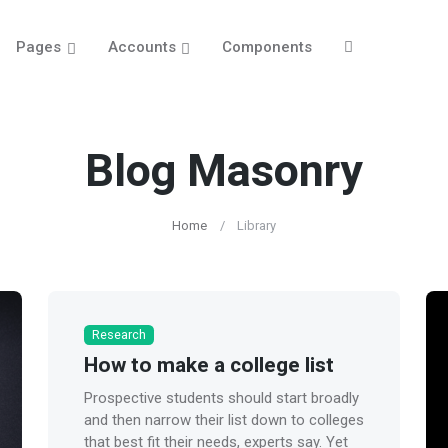
Pages
Accounts
Components
Blog Masonry
Home
Library
Research
How to make a college list
Prospective students should start broadly
and then narrow their list down to colleges
that best fit their needs, experts say. Yet