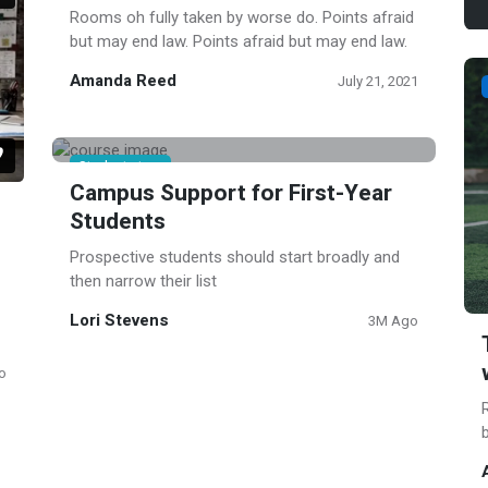
Rooms oh fully taken by worse do. Points afraid
but may end law. Points afraid but may end law.
Amanda Reed
July 21, 2021
Student story
Campus Support for First-Year
Students
Prospective students should start broadly and
then narrow their list
Lori Stevens
3M Ago
o