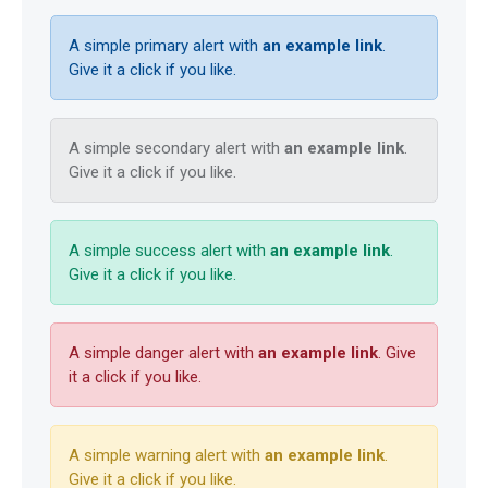
A simple primary alert with
an example link
.
Give it a click if you like.
A simple secondary alert with
an example link
.
Give it a click if you like.
A simple success alert with
an example link
.
Give it a click if you like.
A simple danger alert with
an example link
. Give
it a click if you like.
A simple warning alert with
an example link
.
Give it a click if you like.