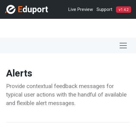
Live Preview
Support
v1.4.2
Alerts
Provide contextual feedback messages for
typical user actions with the handful of available
and flexible alert messages.