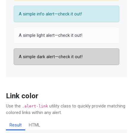
A simple info alert—check it out!
A simple light alert—check it out!
A simple dark alert—check it out!
Link color
Use the
utility class to quickly provide matching
.alert-link
colored links within any alert.
Result
HTML