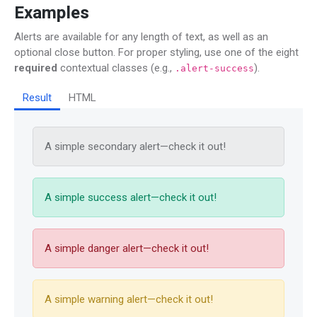
Examples
Alerts are available for any length of text, as well as an
optional close button. For proper styling, use one of the eight
required
contextual classes (e.g.,
).
.alert-success
Result
HTML
A simple secondary alert—check it out!
A simple success alert—check it out!
A simple danger alert—check it out!
A simple warning alert—check it out!