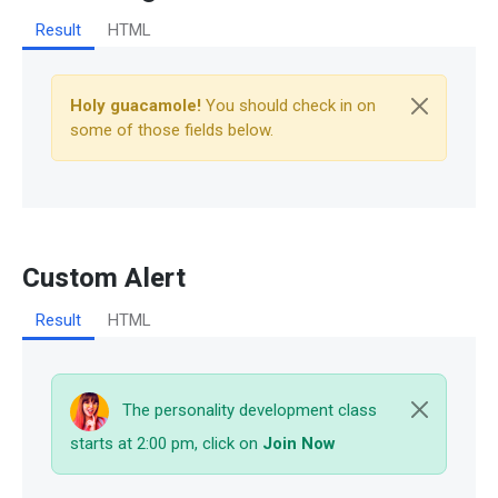
Result
HTML
Holy guacamole!
You should check in on
some of those fields below.
Custom Alert
Result
HTML
The personality development class
starts at 2:00 pm, click on
Join Now