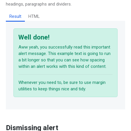
headings, paragraphs and dividers.
Result
HTML
Well done!
Aww yeah, you successfully read this important
alert message. This example text is going to run
a bit longer so that you can see how spacing
within an alert works with this kind of content.
Whenever you need to, be sure to use margin
utilities to keep things nice and tidy.
Dismissing alert