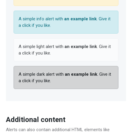
A simple info alert with
an example link
. Give it
a click if you like.
A simple light alert with
an example link
. Give it
a click if you like.
A simple dark alert with
an example link
. Give it
a click if you like.
Additional content
Alerts can also contain additional HTML elements like