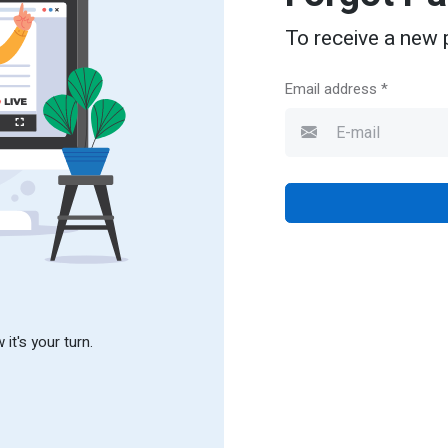
To receive a new 
Email address *
it's your turn.