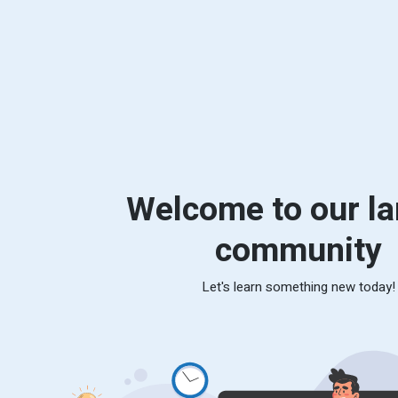
Welcome to our la
community
Let's learn something new today!