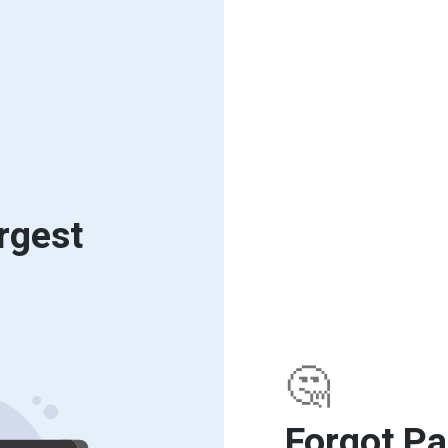
rgest
🤔
Forgot P