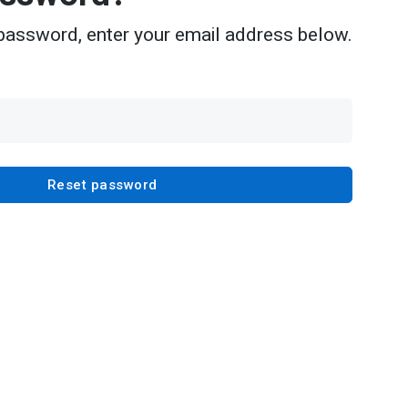
password, enter your email address below.
Reset password