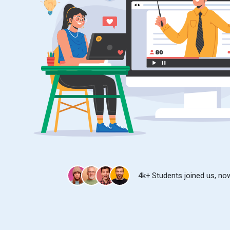
4k+ Students joined us, now 