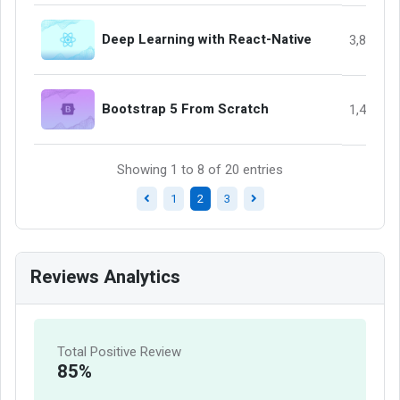
Deep Learning with React-Native
3,845
Bootstrap 5 From Scratch
1,458
Showing 1 to 8 of 20 entries
1
2
3
Reviews Analytics
Total Positive Review
85%