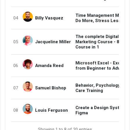
Time Management Master
Billy Vasquez
04
Do More, Stress Less
The complete Digital
Jacqueline Miller
Marketing Course - 8
05
Course in 1
Microsoft Excel - Excel
Amanda Reed
06
from Beginner to Advanc
Behavior, Psychology and
Samuel Bishop
07
Care Training
Create a Design System i
Louis Ferguson
08
Figma
Showing 1 to 8 of 20 entries