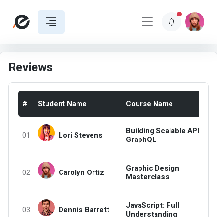
Reviews
#
Student Name
Course Name
Building Scalable APIs wit
Lori Stevens
01
GraphQL
Graphic Design
Carolyn Ortiz
02
Masterclass
JavaScript: Full
Dennis Barrett
03
Understanding