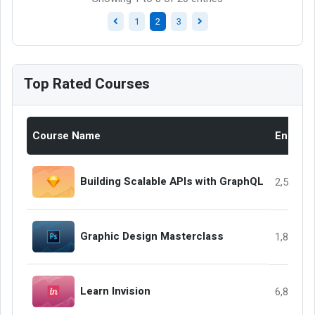
1
2
3
Top Rated Courses
Course Name
Enrolle
Building Scalable APIs with GraphQL
2,568
Graphic Design Masterclass
1,858
Learn Invision
6,845